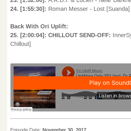
23. [1:52:00]:
A.R.D.I. & Lucien - Near Darkn
24. [1:55:30]:
Roman Messer - Lost [Suanda]
Back With Ori Uplift:
25. [2:00:04]: CHILLOUT SEND-OFF:
InnerSy
Chillout]
Episode Date:
November 30, 2017