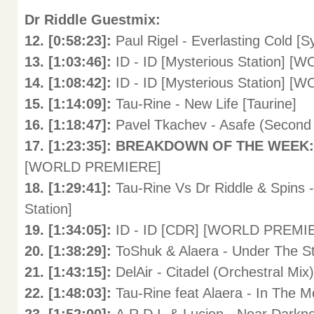
Dr Riddle Guestmix:
12. [0:58:23]:
Paul Rigel - Everlasting Cold [
13. [1:03:46]:
ID - ID [Mysterious Station]
14. [1:08:42]:
ID - ID [Mysterious Station]
15. [1:14:09]:
Tau-Rine - New Life [Taurine]
16. [1:18:47]:
Pavel Tkachev - Asafe (Second 
17. [1:23:35]: BREAKDOWN OF THE WEEK
[WORLD PREMIERE]
18. [1:29:41]:
Tau-Rine Vs Dr Riddle & Spins 
Station]
19. [1:34:05]:
ID - ID [CDR] [WORLD PREMI
20. [1:38:29]:
ToShuk & Alaera - Under The St
21. [1:43:15]:
DelAir - Citadel (Orchestral Mix
22. [1:48:03]:
Tau-Rine feat Alaera - In The Me