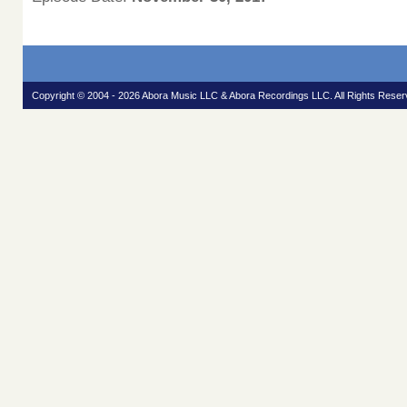
Copyright © 2004 - 2026 Abora Music LLC & Abora Recordings LLC. All Rights Reser