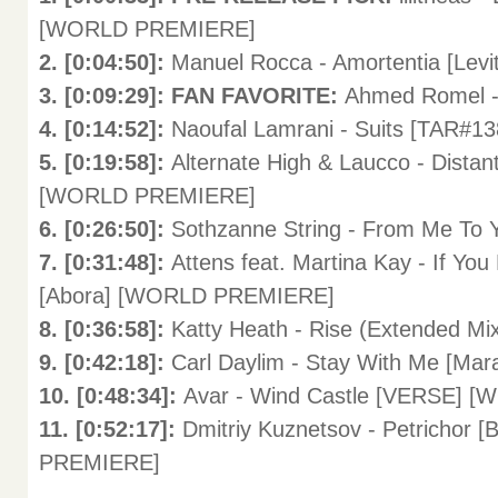
[WORLD PREMIERE]
2. [0:04:50]:
Manuel Rocca - Amortentia [Le
3. [0:09:29]: FAN FAVORITE:
Ahmed Romel -
4. [0:14:52]:
Naoufal Lamrani - Suits [TAR#13
5. [0:19:58]:
Alternate High & Laucco - Distan
[WORLD PREMIERE]
6. [0:26:50]:
Sothzanne String - From Me To
7. [0:31:48]:
Attens feat. Martina Kay - If Y
[Abora] [WORLD PREMIERE]
8. [0:36:58]:
Katty Heath - Rise (Extended M
9. [0:42:18]:
Carl Daylim - Stay With Me [M
10. [0:48:34]:
Avar - Wind Castle [VERSE]
11. [0:52:17]:
Dmitriy Kuznetsov - Petrichor 
PREMIERE]