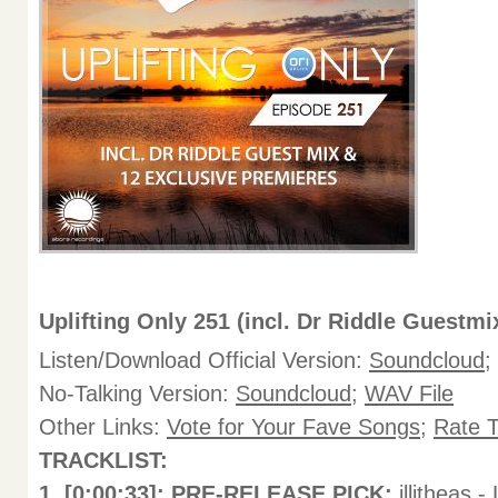
Uplifting Only 251 (incl. Dr Riddle Guestmi
Listen/Download Official Version:
Soundcloud
;
No-Talking Version:
Soundcloud
;
WAV File
Other Links:
Vote for Your Fave Songs
;
Rate 
TRACKLIST:
1. [0:00:33]: PRE-RELEASE PICK:
illitheas 