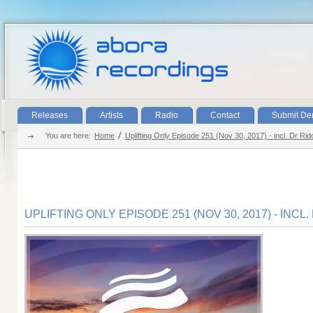
Releases
Artists
Radio
Contact
Submit D
You are here:
Home
Uplifting Only Episode 251 (Nov 30, 2017) - incl. Dr Ri
UPLIFTING ONLY EPISODE 251 (NOV 30, 2017) - INC