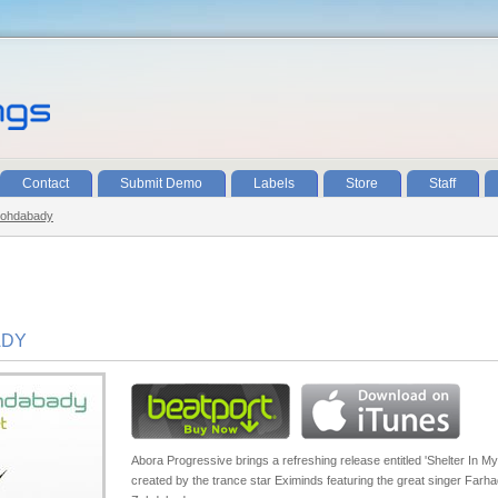
Contact
Submit Demo
Labels
Store
Staff
Zohdabady
ADY
Abora Progressive brings a refreshing release entitled 'Shelter In My
created by the trance star Eximinds featuring the great singer Farh