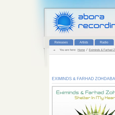
Releases
Artists
Radio
You are here:
Home
Eximinds & Farhad 
EXIMINDS & FARHAD ZOHDAB