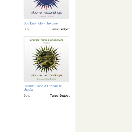
Sou Enomoto - Hakumei
Buy:
iTunes
|
Beatport
Grande Piano & DreamLife -
Utopia
Buy:
iTunes
|
Beatport