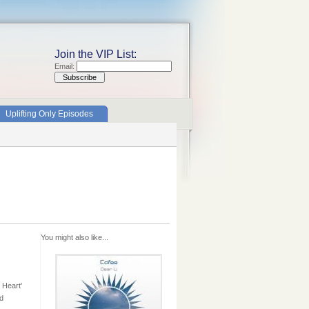
Join the VIP List:
Email:
Uplifting Only Episodes
You might also like...
 Heart'
ad