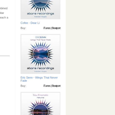
mbined
itar
reach a
Cofee - Dear Li
Buy:
iTunes
|
Beatport
Eric Senn - Wings That Never
Fade
Buy:
iTunes
|
Beatport