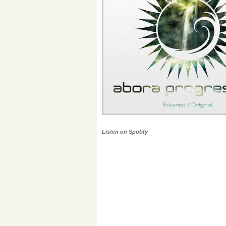
Listen on Spotify