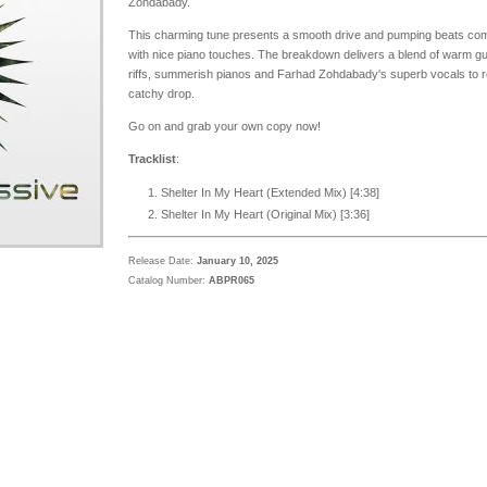
Zohdabady.
This charming tune presents a smooth drive and pumping beats co
with nice piano touches. The breakdown delivers a blend of warm gu
riffs, summerish pianos and Farhad Zohdabady's superb vocals to 
catchy drop.
Go on and grab your own copy now!
Tracklist
:
Shelter In My Heart (Extended Mix) [
4:38
]
Shelter In My Heart (Original Mix) [3:36]
Release Date:
January 10, 2025
Catalog Number:
ABPR065