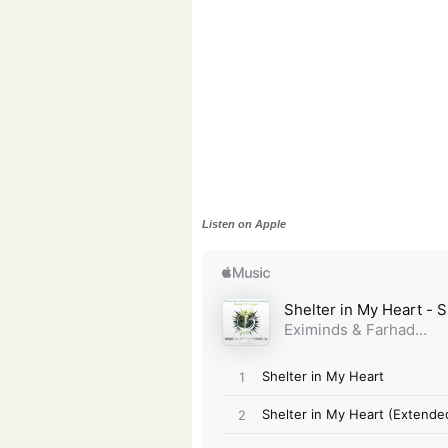
Listen on Apple