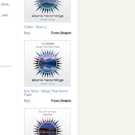
 drive,
, and
Cofee - Dear Li
Buy:
iTunes
|
Beatport
Eric Senn - Wings That Never
Fade
Buy:
iTunes
|
Beatport