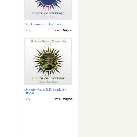
Sou Enomoto - Hakumei
Buy:
iTunes
|
Beatport
Grande Piano & DreamLife -
Utopia
Buy:
iTunes
|
Beatport