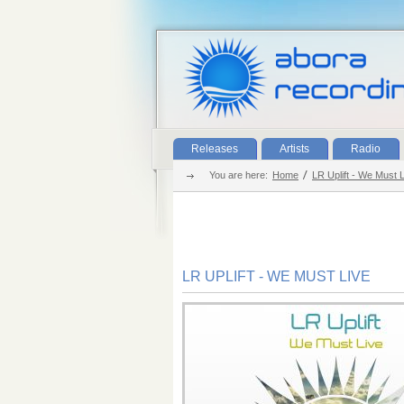
Releases
Artists
Radio
You are here:
Home
LR Uplift - We Must 
LR UPLIFT - WE MUST LIVE