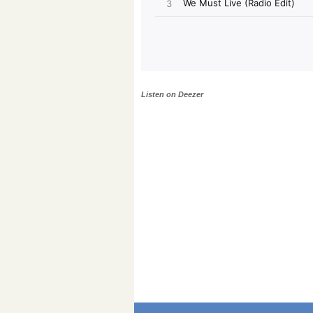
Listen on Deezer