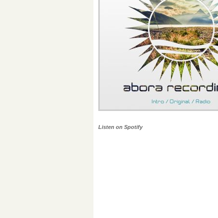
Listen on Spotify