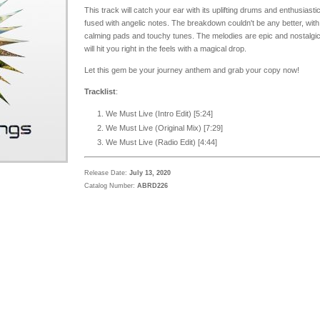
This track will catch your ear with its uplifting drums and enthusiastic
fused with angelic notes. The breakdown couldn't be any better, with
calming pads and touchy tunes. The melodies are epic and nostalgic
will hit you right in the feels with a magical drop.
Let this gem be your journey anthem and grab your copy now!
Tracklist
:
We Must Live (Intro Edit) [5:24]
We Must Live (Original Mix) [7:29]
We Must Live (Radio Edit) [4:44]
Release Date:
July 13, 2020
Catalog Number:
ABRD226