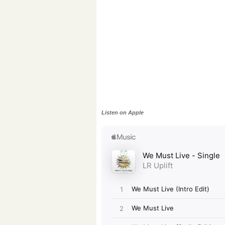
Listen on Apple