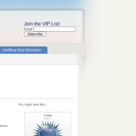
Join the VIP List:
Email:
Uplifting Only Episodes
You might also like...
elease