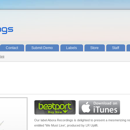
Contact
Submit Demo
Labels
Store
Staff
Live
Our label Abora Recordings is delighted to present a mesmerizing r
entitled 'We Must Live', produced by LR Uplift.