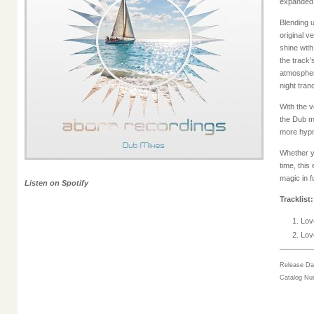
expanded 
Blending u
original v
shine with
the track'
atmospher
night tran
With the v
the Dub mi
more hypno
Whether you
time, thi
magic in fu
Listen on Spotify
Tracklist:
Love
Love
Release Da
Catalog N