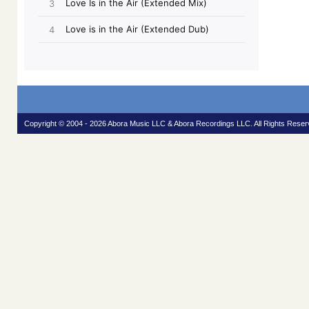
Copyright © 2004 - 2026 Abora Music LLC & Abora Recordings LLC. All Rights Reser