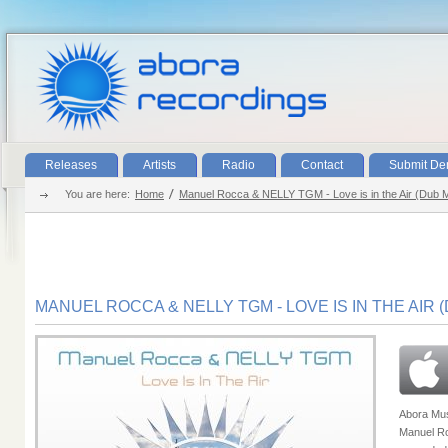
Releases
Artists
Radio
Contact
Submit D
You are here:
Home
Manuel Rocca & NELLY TGM - Love is in the Air (Dub 
MANUEL ROCCA & NELLY TGM - LOVE IS IN THE AIR 
Abora Musi
Manuel Ro