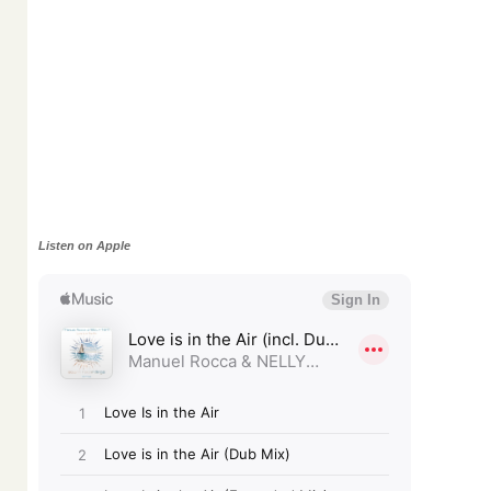
Listen on Apple