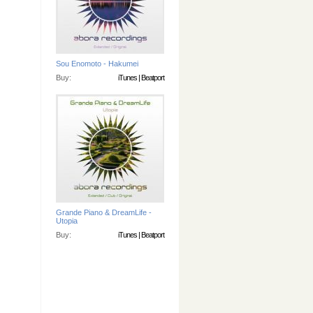
Sou Enomoto - Hakumei
Buy:
iTunes
|
Beatport
Grande Piano & DreamLife -
Utopia
Buy:
iTunes
|
Beatport