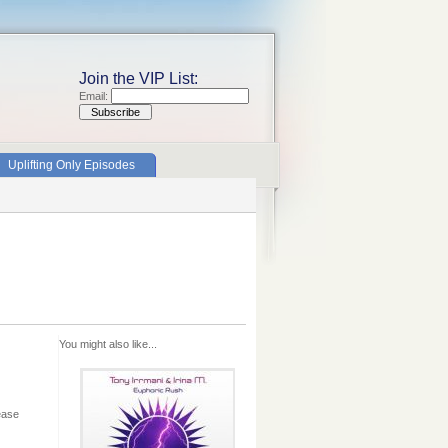
Join the VIP List:
Email:
Uplifting Only Episodes
You might also like...
ease