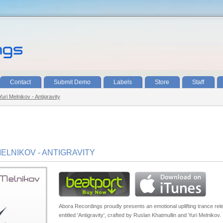
Contact
Submit Demo
Labels
Store
Staff
uri Melnikov - Antigravity
ELNIKOV - ANTIGRAVITY
Abora Recordings proudly presents an emotional uplifting trance rel
entitled 'Antigravity', crafted by Ruslan Khatmullin and Yuri Melnikov.