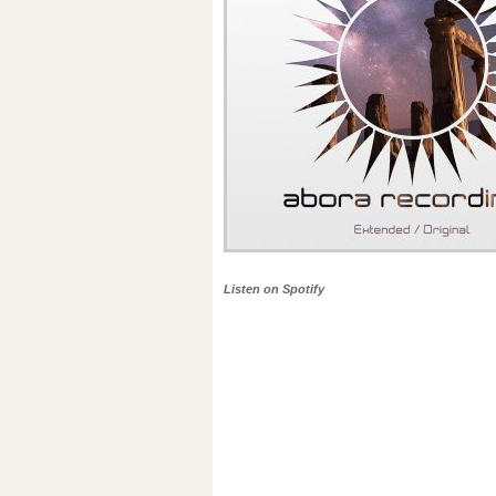
Listen on Spotify