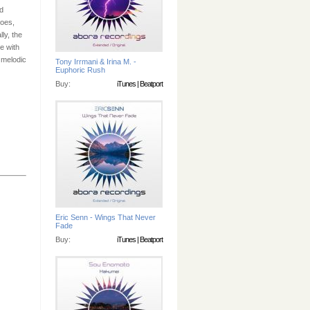
d
hoes,
ly, the
e with
 melodic
Tony Irrmani & Irina M. -
Euphoric Rush
Buy:
iTunes
|
Beatport
Eric Senn - Wings That Never
Fade
Buy:
iTunes
|
Beatport