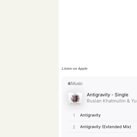
Listen on Apple