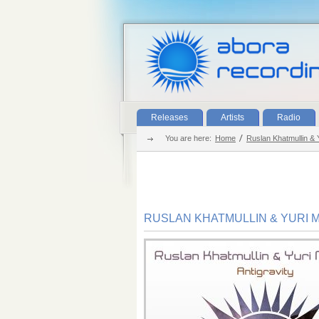
Releases
Artists
Radio
You are here:
Home
Ruslan Khatmullin & Y
RUSLAN KHATMULLIN & YURI M