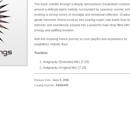
The track unfolds through a deeply atmospheric breakdown centere
around a delicate piano melody surrounded by spacious cosmic ec
evoking a strong sense of nostalgia and emotional reflection. Gradual
gentle harmonic theme evolves into soaring super-saw leads that ris
intensity and seamlessly expand into a powerful main drop filled with
energy and uplifting emotion.
Add this inspiring trance journey to your playlist and experience its
weightless melodic flow!
Tracklist:
Antigravity (Extended Mix) [
7:29
]
Antigravity (Original Mix) [7:29]
Release Date:
June 5, 2026
Catalog Number:
ABRD449