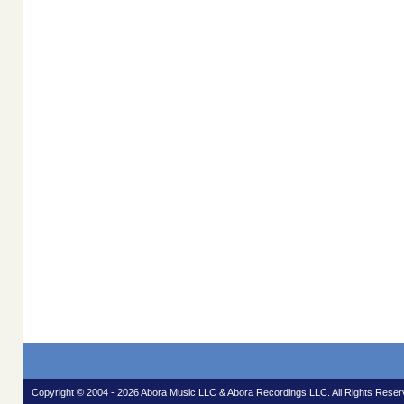
Copyright © 2004 - 2026 Abora Music LLC & Abora Recordings LLC. All Rights Reser