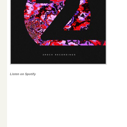
Listen on Spotify