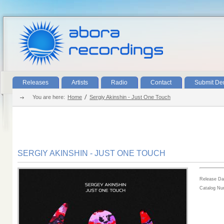
Releases
Artists
Radio
Contact
Submit D
You are here:
Home
Sergiy Akinshin - Just One Touch
SERGIY AKINSHIN - JUST ONE TOUCH
Release Da
Catalog N