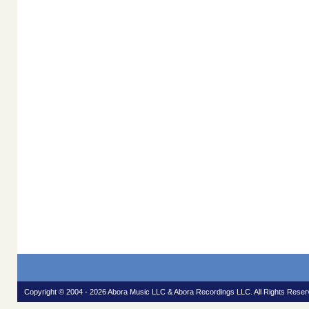
Copyright © 2004 - 2026 Abora Music LLC & Abora Recordings LLC. All Rights Reser