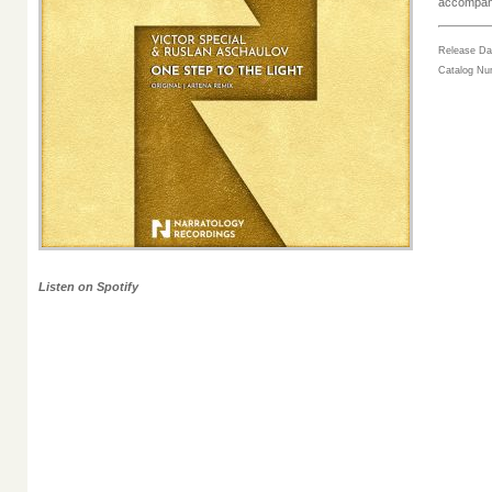
accompani
Release Da
Catalog N
Listen on Spotify