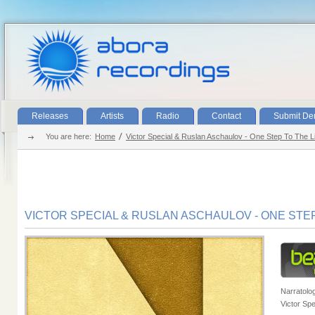
Releases
Artists
Radio
Contact
Submit D
You are here:
Home
Victor Special & Ruslan Aschaulov - One Step To The Li
VICTOR SPECIAL & RUSLAN ASCHAULOV - ONE STEP 
Narratolo
Victor Spe